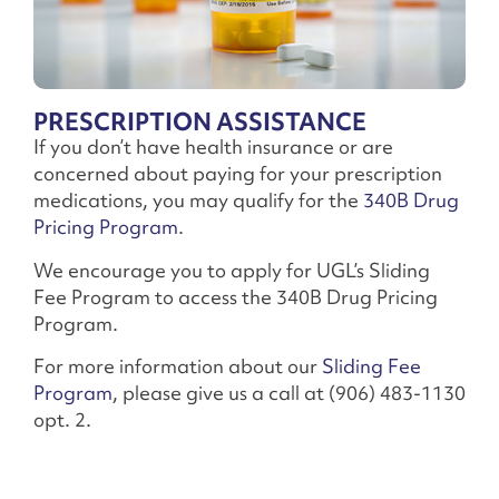
PRESCRIPTION ASSISTANCE
If you don’t have health insurance or are
concerned about paying for your prescription
medications, you may qualify for the
340B Drug
Pricing Program
.
We encourage you to apply for UGL’s Sliding
Fee Program to access the 340B Drug Pricing
Program.
For more information about our
Sliding Fee
Program
, please give us a call at (906) 483-1130
opt. 2.