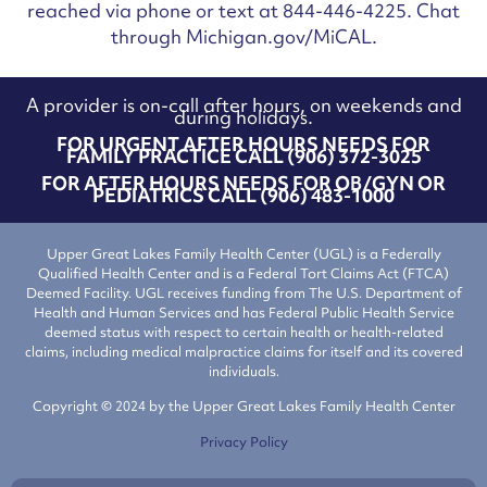
reached via phone or text at 844-446-4225. Chat
through Michigan.gov/MiCAL.
A provider is on-call after hours, on weekends and
during holidays.
FOR URGENT AFTER HOURS NEEDS FOR
FAMILY PRACTICE CALL (906) 372-3025
FOR AFTER HOURS NEEDS FOR OB/GYN OR
PEDIATRICS CALL (906) 483-1000
Upper Great Lakes Family Health Center (UGL) is a Federally
Qualified Health Center and is a Federal Tort Claims Act (FTCA)
Deemed Facility. UGL receives funding from The U.S. Department of
Health and Human Services and has Federal Public Health Service
deemed status with respect to certain health or health-related
claims, including medical malpractice claims for itself and its covered
individuals.
Copyright © 2024 by the Upper Great Lakes Family Health Center
Privacy Policy