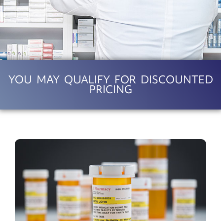
YOU MAY QUALIFY FOR DISCOUNTED
PRICING