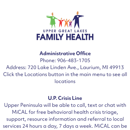
Administrative Office
Phone: 906-483-1705
Address: 720 Lake Linden Ave., Laurium, MI 49913
Click the Locations button in the main menu to see all
locations
U.P. Crisis Line
Upper Peninsula will be able to call, text or chat with
MiCAL for free behavioral health crisis triage,
support, resource information and referral to local
services 24 hours a day, 7 days a week.
MiCAL can be