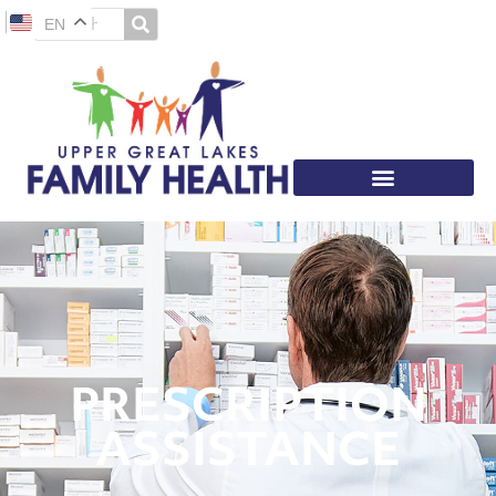
EN
PRESCRIPTION
ASSISTANCE