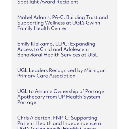
Spotlight Award Recipient
Mabel Adams, PA-C: Building Trust and
Supporting Wellness at UGL’s Gwinn
Family Health Center
Emily Kleikamp, LLPC: Expanding
Access to Child and Adolescent
Behavioral Health Services at UGL
UGL Leaders Recognized by Michigan
Primary Care Association
UGL to Assume Ownership of Portage
Apothecary from UP Health System –
Portage
Chris Alderton, FNP-C: Supporting
Patient Health and Independence at
UGL’s Gwinn Family Health Center