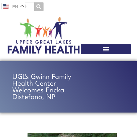
EN
UGL’s Gwinn Family
Health Center
Welcomes Ericka
Distefano, NP