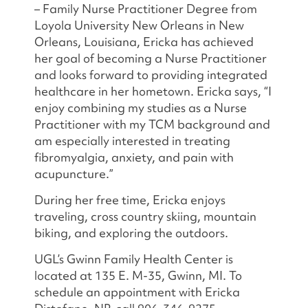
– Family Nurse Practitioner Degree from
Loyola University New Orleans in New
Orleans, Louisiana, Ericka has achieved
her goal of becoming a Nurse Practitioner
and looks forward to providing integrated
healthcare in her hometown. Ericka says, “I
enjoy combining my studies as a Nurse
Practitioner with my TCM background and
am especially interested in treating
fibromyalgia, anxiety, and pain with
acupuncture.”
During her free time, Ericka enjoys
traveling, cross country skiing, mountain
biking, and exploring the outdoors.
UGL’s Gwinn Family Health Center is
located at 135 E. M-35, Gwinn, MI. To
schedule an appointment with Ericka