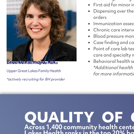
First aid for minor i
Dispensing over th
orders
Immunization asses
Chronic care interv
Blood pressure mon
Case finding and 
Point of care lab t
care and specialty m
Brooke Pennala, RN
Behavioral health s
School Wellness Program Nurse
*Additional health 
Upper Great Lakes Family Health
for more informati
*actively recruiting for BH provider
QUALITY OF 
Across 1,400 community health cente
Lakes Health ranks in the top 20% ba