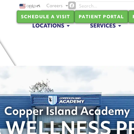
Contact
Careers
EN
SCHEDULE A VISIT
PATIENT PORTAL
LOCATIONS
SERVICES
Copper Island Academy
 WELLNESS 