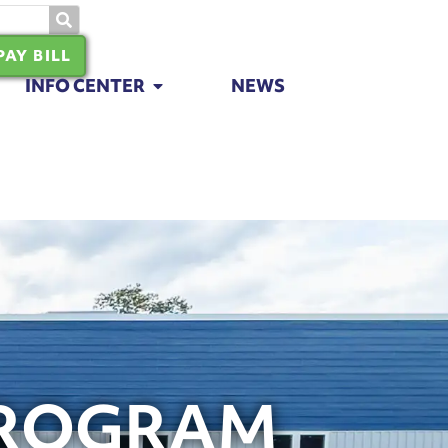
PAY BILL
INFO CENTER
NEWS
PROGRAM