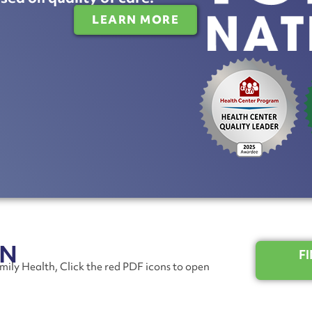
LEARN MORE
ON
F
mily Health, Click the red PDF icons to open