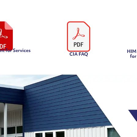
t for Services
HIM 
CIA FAQ
for