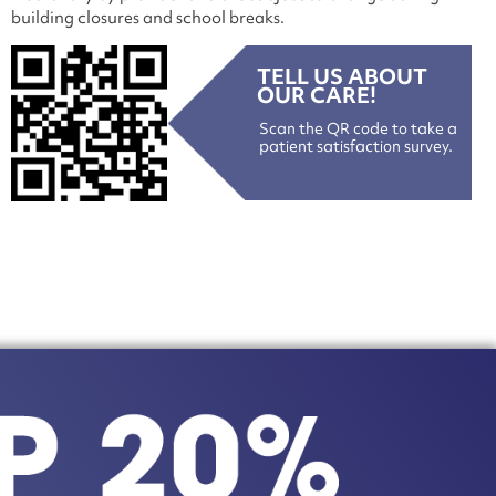
building closures and school breaks.
TELL US ABOUT
OUR CARE!
Scan the QR code to take a
patient satisfaction survey.