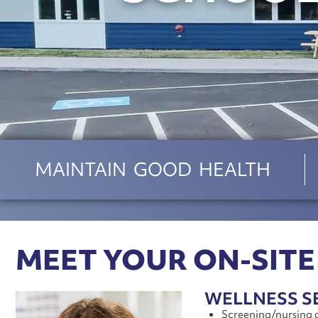
MAINTAIN GOOD HEALTH
MEET YOUR ON-SITE
WELLNESS S
Screening/nursing 