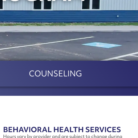
COUNSELING
BEHAVIORAL HEALTH SERVICES
Hours vary by provider and are subject to change during