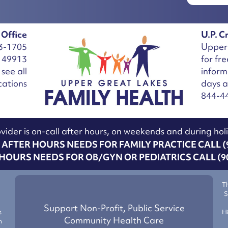
 Office
U.P. Cr
3-1705
Upper 
I 49913
for fr
see all
inform
cations
days 
844-4
vider is on-call after hours, on weekends and during hol
AFTER HOURS NEEDS FOR FAMILY PRACTICE CALL (9
HOURS NEEDS FOR OB/GYN OR PEDIATRICS CALL (90
T
S
g
Support Non-Profit, Public Service
s
H
Community Health Care
h