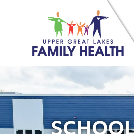
SCHOOL