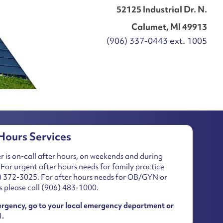
52125 Industrial Dr. N.
Calumet, MI 49913
(906) 337-0443 ext. 1005
Hours Services
r is on-call after hours, on weekends and during
 For urgent after hours needs for family practice
) 372-3025
. For after hours needs for OB/GYN or
s please call
(906) 483-1000
.
ergency, go to your local emergency department or
1.