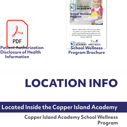
Patient Authorization
School Wellness
 Disclosure of Health
Program Brochure
Information
LOCATION INFO
Located Inside the Copper Island Academy
Copper Island Academy School Wellness
Program