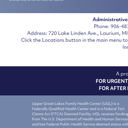
Administrative
Phone: 906-48
Address: 720 Lake Linden Ave., Laurium, M
Click the Locations button in the main menu to 
lo
A pro
FOR URGENT 
FOR AFTER 
Upper Great Lakes Family Health Center (UGL) is a
Federally Qualified Health Center and is a Federal Tort
Claims Act (FTCA) Deemed Facility. UGL receives fundin
from The U.S. Department of Health and Human Service
and has Federal Public Health Service deemed status wit