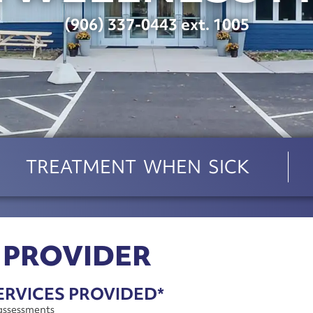
(906) 337-0443 ext. 1005
TREATMENT WHEN SICK
 PROVIDER
ERVICES PROVIDED*
assessments