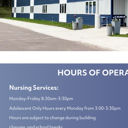
HOURS OF OPER
Nursing Services:
Monday-Friday 8:30am-3:30pm
Adolescent Only Hours every Monday from 3:00-3:30pm
Hours are subject to change during building
closures, and school breaks.