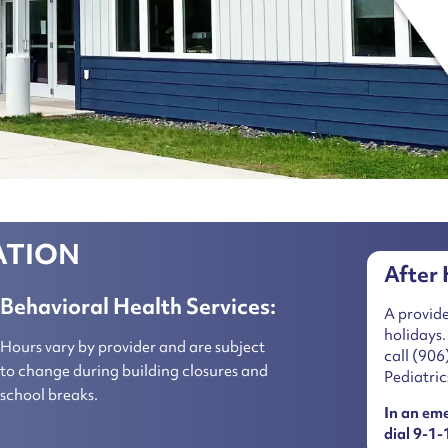
ATION
After 
Behavioral Health Services:
A provide
holidays.
Hours vary by provider and are subject
call
(906
to change during building closures and
Pediatric
school breaks.
In an em
dial 9-1-