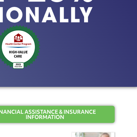
INANCIAL ASSISTANCE & INSURANCE
INFORMATION