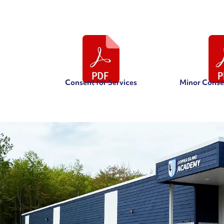
Consent for Services
Minor Consen