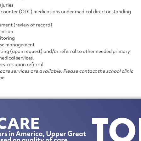
njuries
e counter (OTC) medications under medical director standing
sment (review of record)
ention
itoring
case management
esting (upon request) and/or referral to other needed primary
edical services.
ervices upon referral
care services are available. Please contact the school clinic
on
CARE
rs in America, Upper Great
sed on quality of care.