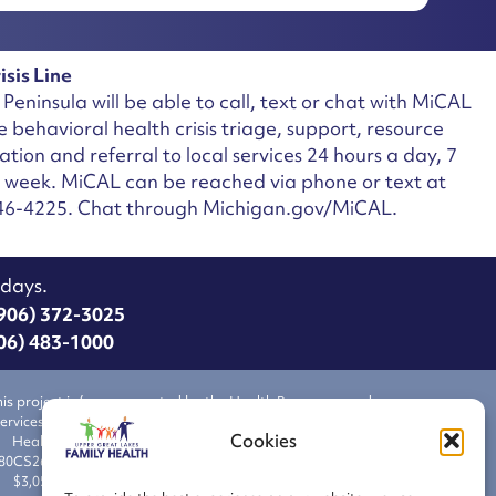
isis Line
Peninsula will be able to call, text or chat with MiCAL
ee behavioral health crisis triage, support, resource
ation and referral to local services 24 hours a day, 7
a week.
MiCAL can be reached via phone or text at
46-4225. Chat through Michigan.gov/MiCAL.
idays.
06) 372-3025
6) 483-1000
his project is/was supported by the Health Resources and
ervices Administration (HRSA) of the U.S. Department of
Cookies
Health and Human Services (HHS) under grant number
80CS26511 Health Center Cluster, total award amount of
$3,056,108 with 89.9 % financed from nongovernmental