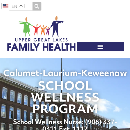
EN
Calumet-Laurium-Keweenaw
SCHOOL
WELLNESS
PROGRAM
School Wellness Nurse: (
906) 337-
0311 Ext. 1117