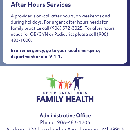
After Hours Services
A provider is on-call after hours, on weekends and
during holidays. For urgent after hours needs for
family practice call
(906) 372-3025
. For after hours
needs for OB/GYN or Pediatrics please call
(906)
483-1000
.
In an emergency, go to your local emergency
department or dial 9-1-1.
Administrative Office
Phone: 906-483-1705
Address: 720 Lake Linden Ave., Laurium, MI 49913