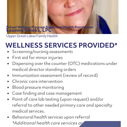
School Wellness Program Behavioral Health Practitioner
Leanne Weeks, LPC
Upper Great Lakes Family Health
WELLNESS SERVICES PROVIDED*
Screening/nursing assessments
First aid for minor injuries
Dispensing over the counter (OTC) medications under
medical director standing orders
Immunization assessment (review of record)
Chronic care intervention
Blood pressure monitoring
Case finding and case management
Point of care lab testing (upon request) and/or
referral to other needed primary care and specialty
medical services.
Behavioral health services upon referral
*Additional health care services are available.