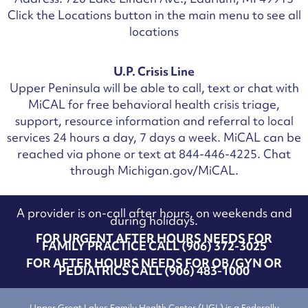
Click the Locations button in the main menu to see all
locations
U.P. Crisis Line
Upper Peninsula will be able to call, text or chat with
MiCAL for free behavioral health crisis triage,
support, resource information and referral to local
services 24 hours a day, 7 days a week.
MiCAL can be
reached via phone or text at 844-446-4225. Chat
through Michigan.gov/MiCAL.
A provider is on-call after hours, on weekends and
during holidays.
FOR URGENT AFTER HOURS NEEDS FOR
FAMILY PRACTICE CALL (906) 372-3025
FOR AFTER HOURS NEEDS FOR OB/GYN OR
PEDIATRICS CALL (906) 483-1000
Upper Great Lakes Family Health Center (UGL) is a Federally