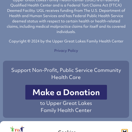
Qualified Health Center and is a Federal Tort Claims Act (FTCA)
Deemed Facility. UGL receives funding from The U.S. Department of
Health and Human Services and has Federal Public Health Service
deemed status with respect to certain health or health-related
claims, including medical malpractice claims for itself and its covered
individuals.
Copyright © 2024 by the Upper Great Lakes Family Health Center
Privacy Policy
Support Non-Profit, Public Service Community
Health Care
Make a Donation
to Upper Great Lakes
Family Health Center
This project is/was supported by the Health Resources and Services
Administration (HRSA) of the U.S. Department of Health and Human