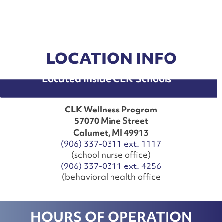
LOCATION INFO
Located Inside CLK Schools
CLK Wellness Program
57070 Mine Street
Calumet, MI 49913
(906) 337-0311 ext. 1117
(school nurse office)
(906) 337-0311 ext. 4256
(behavioral health office
HOURS OF OPERATION