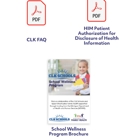
HIM Patient
Authorization for
Disclosure of Health
CLK FAQ
Information
School Wellness
Program Brochure