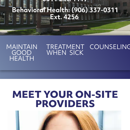
Behavioral Health: (
906) 337-0311
Ext. 4256
MAINTAIN
TREATMENT
COUNSELIN
GOOD
WHEN SICK
HEALTH
MEET YOUR ON-SITE
PROVIDERS