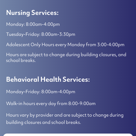
Nursing Services:
Monday: 8:00am-4:00pm
Tuesday-Friday: 8:00am-3:30pm
Adolescent Only Hours every Monday from 3:00-4:00pm
Hours are subject to change during building closures, and
school breaks.
Behavioral Health Services:
Monday-Friday: 8:00am-4:00pm
Walk-in hours every day from 8:00-9:00am
Hours vary by provider and are subject to change during
building closures and school breaks.