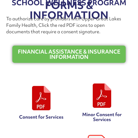
SCHOOL WELLNESS PROGRAM
FORMS &
INFORMATION
To authorize care by providers with Upper Great Lakes
Family Health, Click the red PDF icons to open
documents that require a consent signature.
FINANCIAL ASSISTANCE & INSURANCE
INFORMATION
Minor Consent for
Consent for Services
Services