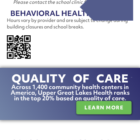
Please contact the school clinic for more information
BEHAVIORAL HEALTH SERVICES
Hours vary by provider and are subject to change during
building closures and school breaks.
TELL US ABOUT OUR
CARE!
Scan the QR code to take a patient
satisfaction survey.
QUALITY OF CARE
Across 1,400 community health centers in
America, Upper Great Lakes Health ranks
in the top 20% based on quality of care.
LEARN MORE