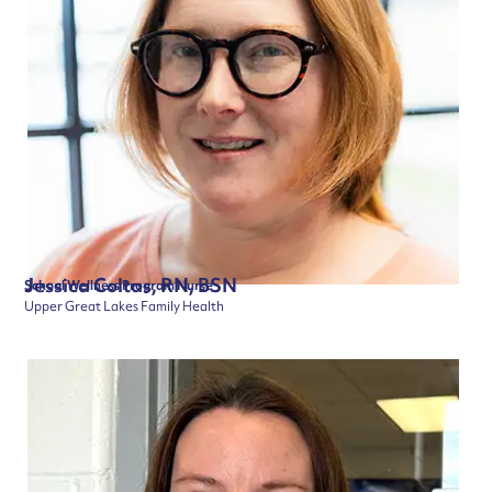
Jessica Coltas, RN, BSN
School Wellness Program Nurse
Upper Great Lakes Family Health