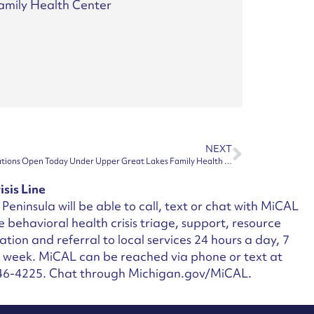
amily Health Center
NEXT
Houghton and Hancock Apothecary Locations Open Today Under Upper Great Lakes Family Health Center Ownership
isis Line
Peninsula will be able to call, text or chat with MiCAL
ee behavioral health crisis triage, support, resource
ation and referral to local services 24 hours a day, 7
a week.
MiCAL can be reached via phone or text at
46-4225. Chat through Michigan.gov/MiCAL.