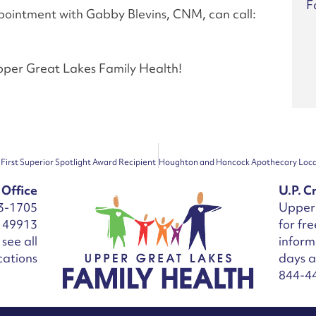
F
ppointment with Gabby Blevins, CNM, can call:
Upper Great Lakes Family Health!
First Superior Spotlight Award Recipient
 Office
U.P. Cr
3-1705
Upper 
I 49913
for fr
see all
inform
cations
days 
844-4