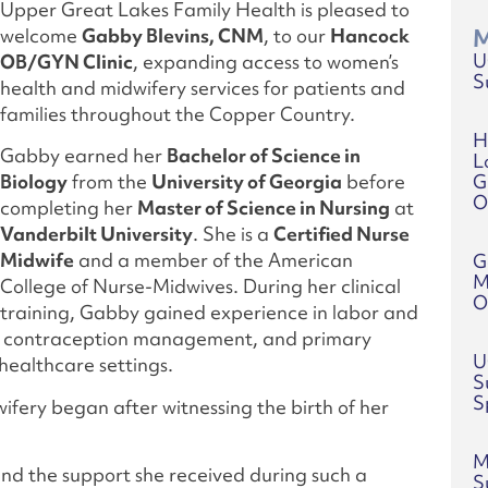
Upper Great Lakes Family Health is pleased to
welcome
Gabby Blevins, CNM
, to our
Hancock
M
U
OB/GYN Clinic
, expanding access to women’s
S
health and midwifery services for patients and
families throughout the Copper Country.
H
Gabby earned her
Bachelor of Science in
L
G
Biology
from the
University of Georgia
before
O
completing her
Master of Science in Nursing
at
Vanderbilt University
. She is a
Certified Nurse
Midwife
and a member of the American
G
M
College of Nurse-Midwives. During her clinical
O
training, Gabby gained experience in labor and
y, contraception management, and primary
U
healthcare settings.
S
S
ifery began after witnessing the birth of her
M
 and the support she received during such a
S