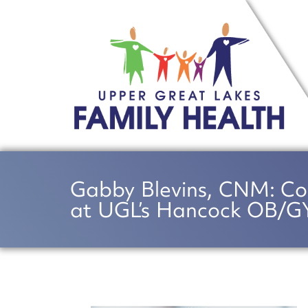
Gabby Blevins, CNM: Co
at UGL’s Hancock OB/GY