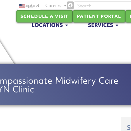
Contact
Careers
EN
SCHEDULE A VISIT
PATIENT PORTAL
LOCATIONS
SERVICES
mpassionate Midwifery Care
N Clinic
S