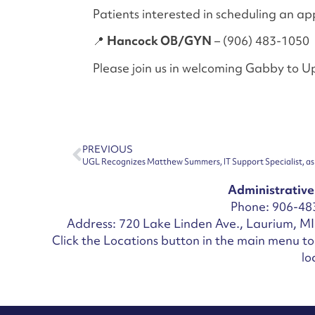
Patients interested in scheduling an a
📍
Hancock OB/GYN
– (906) 483-1050
Please join us in welcoming Gabby to 
PREVIOUS
UGL Recognizes Matthew Summers, IT Support Specialist, as 
Administrative
Phone: 906-48
Address: 720 Lake Linden Ave., Laurium, M
Click the Locations button in the main menu to 
lo