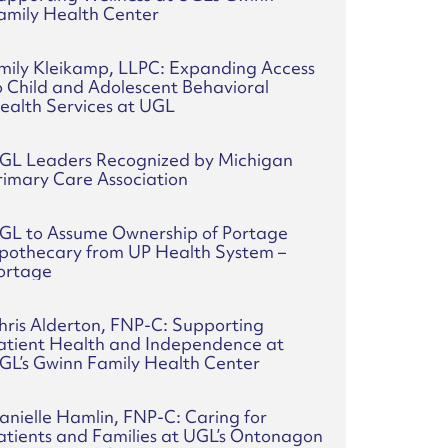
amily Health Center
mily Kleikamp, LLPC: Expanding Access
o Child and Adolescent Behavioral
ealth Services at UGL
GL Leaders Recognized by Michigan
rimary Care Association
GL to Assume Ownership of Portage
pothecary from UP Health System –
ortage
hris Alderton, FNP-C: Supporting
atient Health and Independence at
GL’s Gwinn Family Health Center
anielle Hamlin, FNP-C: Caring for
atients and Families at UGL’s Ontonagon