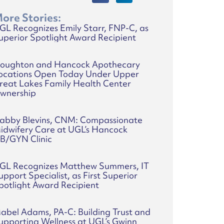
ore Stories:
GL Recognizes Emily Starr, FNP-C, as
uperior Spotlight Award Recipient
oughton and Hancock Apothecary
ocations Open Today Under Upper
reat Lakes Family Health Center
wnership
abby Blevins, CNM: Compassionate
idwifery Care at UGL’s Hancock
B/GYN Clinic
GL Recognizes Matthew Summers, IT
upport Specialist, as First Superior
potlight Award Recipient
abel Adams, PA-C: Building Trust and
upporting Wellness at UGL’s Gwinn