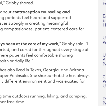
ul,” Gabby shared.
F
e about
contraception counseling and
E
ing patients feel heard and supported
t
ieves strongly in creating meaningful
H
ng compassionate, patient-centered care for
U
P
ys been at the core of my work
,” Gabby said. “I
orted, and cared for throughout every stage of
where patients feel comfortable sharing
U
A
lth or daily life.”
P
as also lived in Texas, Georgia, and Arizona
pper Peninsula. She shared that she has always
C
ely different environment and was excited for
P
U
g time outdoors running, hiking, and camping.
D
her free time.
P