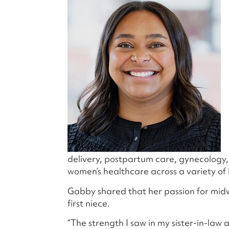
delivery, postpartum care, gynecolog
women’s healthcare across a variety of 
Gabby shared that her passion for midw
first niece.
“The strength I saw in my sister-in-law