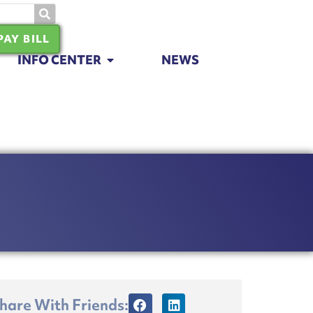
PAY BILL
INFO CENTER
NEWS
hare With Friends: