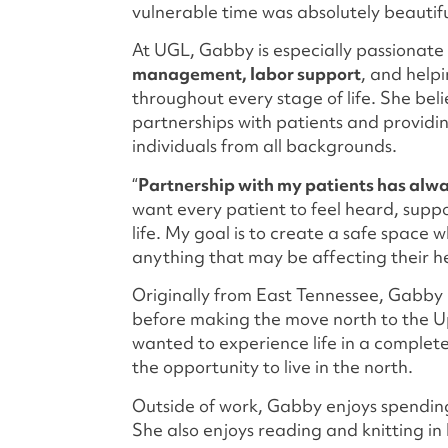
vulnerable time was absolutely beautif
At UGL, Gabby is especially passionat
management, labor support
, and help
throughout every stage of life. She bel
partnerships with patients and providi
individuals from all backgrounds.
“
Partnership with my patients has alwa
want every patient to feel heard, supp
life. My goal is to create a safe space 
anything that may be affecting their hea
Originally from East Tennessee, Gabby h
before making the move north to the U
wanted to experience life in a complet
the opportunity to live in the north.
Outside of work, Gabby enjoys spendin
She also enjoys reading and knitting in 