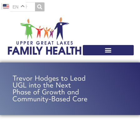
EN
Trevor Hodges to Lead
UGL into the Next
Phase of Growth and
Community-Based Care