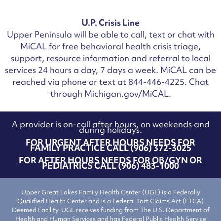
U.P. Crisis Line
Upper Peninsula will be able to call, text or chat with
MiCAL for free behavioral health crisis triage,
support, resource information and referral to local
services 24 hours a day, 7 days a week.
MiCAL can be
reached via phone or text at 844-446-4225. Chat
through Michigan.gov/MiCAL.
A provider is on-call after hours, on weekends and
during holidays.
FOR URGENT AFTER HOURS NEEDS FOR
FAMILY PRACTICE CALL (906) 372-3025
FOR AFTER HOURS NEEDS FOR OB/GYN OR
PEDIATRICS CALL (906) 483-1000
Upper Great Lakes Family Health Center (UGL) is a Federally
Qualified Health Center and is a Federal Tort Claims Act (FTCA)
Deemed Facility. UGL receives funding from The U.S. Department of
Health and Human Services and has Federal Public Health Service