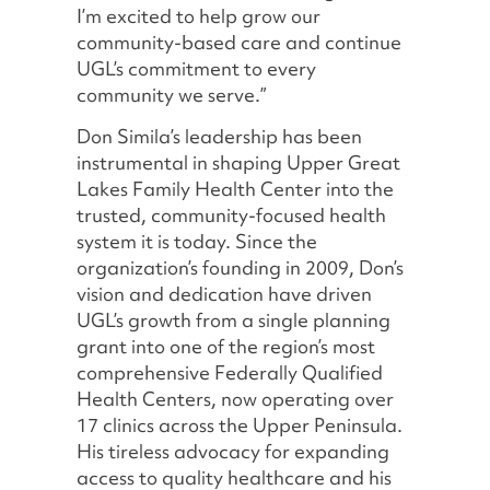
I’m excited to help grow our
community-based care and continue
UGL’s commitment to every
community we serve.”
Don Simila’s leadership has been
instrumental in shaping Upper Great
Lakes Family Health Center into the
trusted, community-focused health
system it is today. Since the
organization’s founding in 2009, Don’s
vision and dedication have driven
UGL’s growth from a single planning
grant into one of the region’s most
comprehensive Federally Qualified
Health Centers, now operating over
17 clinics across the Upper Peninsula.
His tireless advocacy for expanding
access to quality healthcare and his