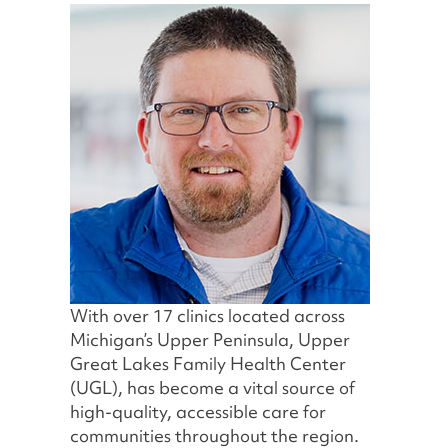
With over 17 clinics located across
Michigan’s Upper Peninsula, Upper
Great Lakes Family Health Center
(UGL), has become a vital source of
high-quality, accessible care for
communities throughout the region.