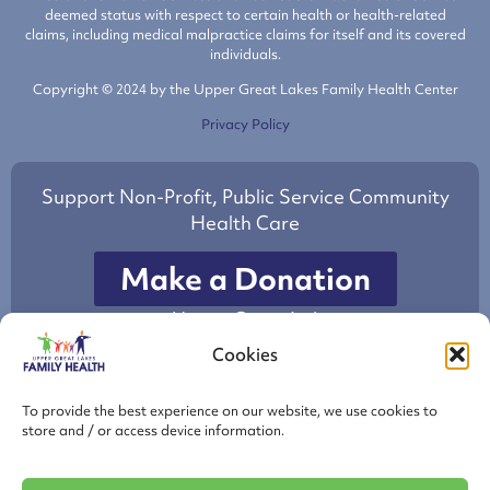
deemed status with respect to certain health or health-related
claims, including medical malpractice claims for itself and its covered
individuals.
Copyright © 2024 by the Upper Great Lakes Family Health Center
Privacy Policy
Support Non-Profit, Public Service Community
Health Care
Make a Donation
to Upper Great Lakes
Family Health Center
Cookies
This project is/was supported by the Health Resources and Services
To provide the best experience on our website, we use cookies to
Administration (HRSA) of the U.S. Department of Health and Human
store and / or access device information.
Services (HHS) under grant number H80CS26511 Health Center
Cluster, total award amount of $3,056,108 with 89.9 % financed from
nongovernmental sources. This information or content and