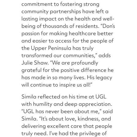
commitment to fostering strong
community partnerships have left a
lasting impact on the health and well-
being of thousands of residents. “Don’s
passion for making healthcare better
and easier to access for the people of
the Upper Peninsula has truly
transformed our communities,” adds
Julie Shaw. “We are profoundly
grateful for the positive difference he
has made in so many lives. His legacy
will continue to inspire us all!”
Simila reflected on his time at UGL
with humility and deep appreciation.
“UGL has never been about me,” said
Simila. “It’s about love, kindness, and
delivering excellent care that people
truly need. I’ve had the privilege of