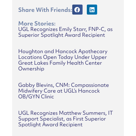
Share With Friends:
More Stories:
UGL Recognizes Emily Starr, FNP-C, as
Superior Spotlight Award Recipient
Houghton and Hancock Apothecary
Locations Open Today Under Upper
Great Lakes Family Health Center
Ownership
Gabby Blevins, CNM: Compassionate
Midwifery Care at UGL’s Hancock
OB/GYN Clinic
UGL Recognizes Matthew Summers, IT
Support Specialist, as First Superior
Spotlight Award Recipient