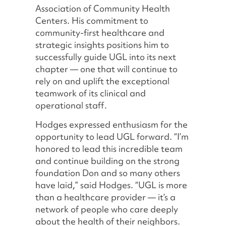
Association of Community Health
Centers. His commitment to
community-first healthcare and
strategic insights positions him to
successfully guide UGL into its next
chapter — one that will continue to
rely on and uplift the exceptional
teamwork of its clinical and
operational staff.
Hodges expressed enthusiasm for the
opportunity to lead UGL forward. “I’m
honored to lead this incredible team
and continue building on the strong
foundation Don and so many others
have laid,” said Hodges. “UGL is more
than a healthcare provider — it’s a
network of people who care deeply
about the health of their neighbors.