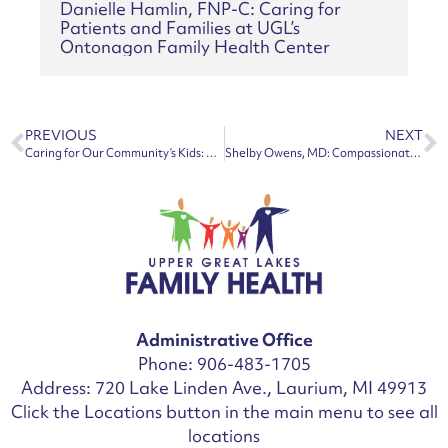
Danielle Hamlin, FNP-C: Caring for
Patients and Families at UGL’s
Ontonagon Family Health Center
PREVIOUS
NEXT
Caring for Our Community’s Kids: UGL Grows Pediatric Access in the Copper Country
Shelby Owens, MD: Compassionate Family Physician Joins UGL’s Lake Linden Family Health Center
Administrative Office
Phone: 906-483-1705
Address: 720 Lake Linden Ave., Laurium, MI 49913
Click the Locations button in the main menu to see all
locations