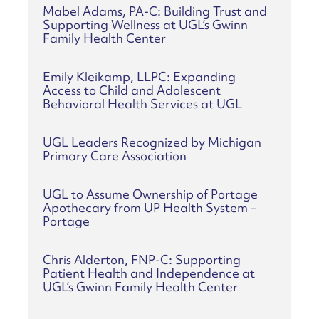
Mabel Adams, PA-C: Building Trust and
Supporting Wellness at UGL’s Gwinn
Family Health Center
Emily Kleikamp, LLPC: Expanding
Access to Child and Adolescent
Behavioral Health Services at UGL
UGL Leaders Recognized by Michigan
Primary Care Association
UGL to Assume Ownership of Portage
Apothecary from UP Health System –
Portage
Chris Alderton, FNP-C: Supporting
Patient Health and Independence at
UGL’s Gwinn Family Health Center