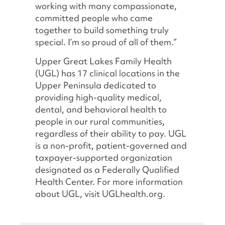
working with many compassionate,
committed people who came
together to build something truly
special. I’m so proud of all of them.”
Upper Great Lakes Family Health
(UGL) has 17 clinical locations in the
Upper Peninsula dedicated to
providing high-quality medical,
dental, and behavioral health to
people in our rural communities,
regardless of their ability to pay. UGL
is a non-profit, patient-governed and
taxpayer-supported organization
designated as a Federally Qualified
Health Center. For more information
about UGL, visit UGLhealth.org.