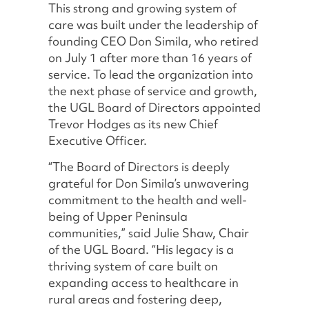
This strong and growing system of
care was built under the leadership of
founding CEO Don Simila, who retired
on July 1 after more than 16 years of
service. To lead the organization into
the next phase of service and growth,
the UGL Board of Directors appointed
Trevor Hodges as its new Chief
Executive Officer.
“The Board of Directors is deeply
grateful for Don Simila’s unwavering
commitment to the health and well-
being of Upper Peninsula
communities,” said Julie Shaw, Chair
of the UGL Board. “His legacy is a
thriving system of care built on
expanding access to healthcare in
rural areas and fostering deep,