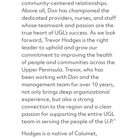
community-centered relationships.
Above all, Don has championed the
dedicated providers, nurses, and staff
whose teamwork and passion are the
true heart of UGL’s success. As we look
forward, Trevor Hodges is the right
leader to uphold and grow our
commitment to improving the health
of people and communities across the
Upper Peninsula. Trevor, who has
been working with Don and the
management team for over 10 years,
not only brings deep organizational
experience, but also a strong
connection to the region and a clear
passion for supporting the entire UGL
team in serving the people of the U.P.”
Hodges is a native of Calumet,