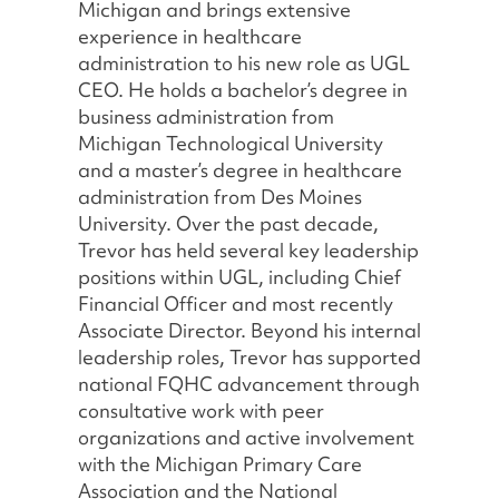
Michigan and brings extensive
experience in healthcare
administration to his new role as UGL
CEO. He holds a bachelor’s degree in
business administration from
Michigan Technological University
and a master’s degree in healthcare
administration from Des Moines
University. Over the past decade,
Trevor has held several key leadership
positions within UGL, including Chief
Financial Officer and most recently
Associate Director. Beyond his internal
leadership roles, Trevor has supported
national FQHC advancement through
consultative work with peer
organizations and active involvement
with the Michigan Primary Care
Association and the National